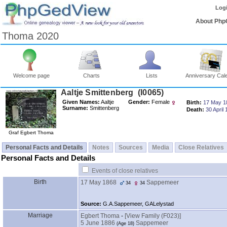
Log
About Php
Thoma 2020
Welcome page
Charts
Lists
Anniversary Cal
Aaltje Smittenberg ‎(I0065)‎
Given Names:
Aaltje
Gender:
Female
Birth:
17 May 1
Surname:
Smittenberg
Death:
30 April
Graf Egbert Thoma
Personal Facts and Details
Notes
Sources
Media
Close Relatives
Personal Facts and Details
Events of close relatives
Birth
17 May 1868
Sappemeer
34
34
Source:
G.A.Sappemeer, GALelystad
Marriage
Egbert Thoma
-
‎[View Family ‎(F023)‎‎]
5 June 1886
Sappemeer
‎(Age 18)‎