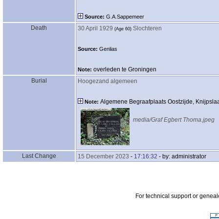
Source:
G.A.Sappemeer
Death
30 April 1929
Slochteren
‎(Age 60)‎
Source:
Genlias
overleden te Groningen
Note:
Burial
Hoogezand algemeen
Algemene Begraafplaats Oostzijde, Knijpsl
Note:
media/Graf Egbert Thoma.jpeg
Last Change
15 December 2023
-
17:16:32
- by: administrator
For technical support or genea