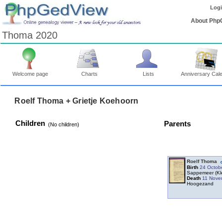
Log
About Php
Thoma 2020
Welcome page
Charts
Lists
Anniversary Cal
Roelf Thoma + Grietje Koehoorn
Children
Parents
‎(No children)‎
Roelf Thoma
Birth
24 Octob
Sappemeer ‎(Kl
Death
11 Nove
Hoogezand