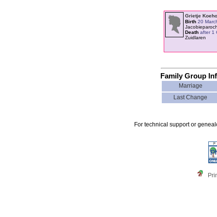
Grietje Koeh
Birth
20 Marc
Jacobieparoc
Death
after 1
Zuidlaren
Family Group In
Marriage
Last Change
For technical support or genea
Pri