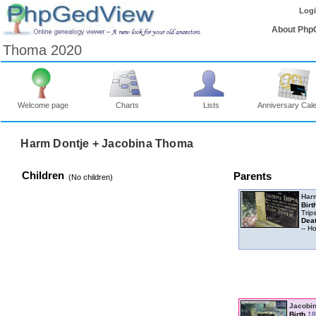
Log
About Php
Thoma 2020
Welcome page
Charts
Lists
Anniversary Cal
Harm Dontje + Jacobina Thoma
Children
Parents
‎(No children)‎
Har
Birt
Trip
Dea
-- 
Jacobi
Birth
18