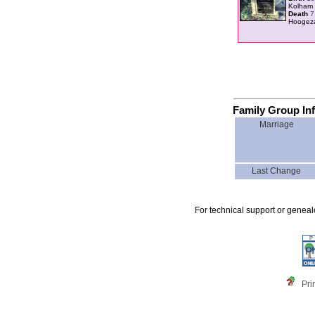
Kolham 
Death
7
Hoogez
Family Group In
Marriage
Last Change
For technical support or genea
Pri