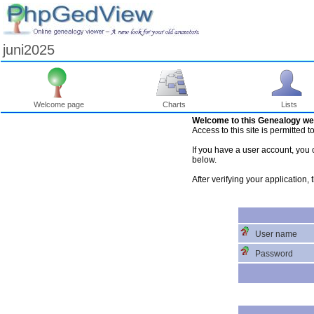
juni2025
Welcome page
Charts
Lists
Welcome to this Genealogy we
Access to this site is permitted 
If you have a user account, you c
below.
After verifying your application,
User name
Password