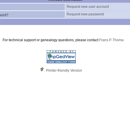
Request new user account
Request new password
word?
For technical support or genealogy questions, please contact
Frans P. Thoma
Printer-friendly Version