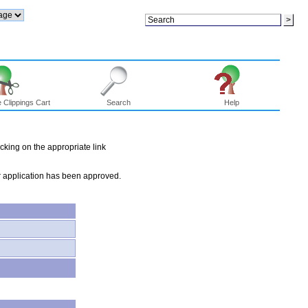
 Clippings Cart
Search
Help
icking on the appropriate link
our application has been approved.