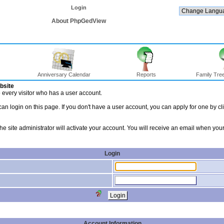
Login
About PhpGedView
Anniversary Calendar
Reports
Family Tree
bsite
to every visitor who has a user account.
an login on this page. If you don't have a user account, you can apply for one by cl
 the site administrator will activate your account. You will receive an email when y
Login
Account Information