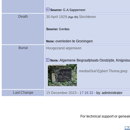
Source:
G.A.Sappemeer
Death
30 April 1929
Slochteren
‎(Age 60)‎
Source:
Genlias
overleden te Groningen
Note:
Burial
Hoogezand algemeen
Algemene Begraafplaats Oostzijde, Knijpsl
Note:
media/Graf Egbert Thoma.jpeg
Last Change
15 December 2023
-
17:16:32
- by: administrator
For technical support or genea