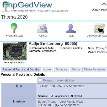
Log
About Php
Thoma 2020
Welcome page
Charts
Lists
Anniversary Cal
Aaltje Smittenberg ‎(I0065)‎
Given Names:
Aaltje
Gender:
Female
Birth:
17 May 1
Surname:
Smittenberg
Death:
30 April
Graf Egbert Thoma
Personal Facts and Details
Notes
Sources
Media
Close Relatives
Personal Facts and Details
Events of close relatives
Birth
17 May 1868
Sappemeer
34
34
Source:
G.A.Sappemeer, GALelystad
Marriage
Egbert Thoma
-
‎[View Family ‎(F023)‎‎]
5 June 1886
Sappemeer
‎(Age 18)‎