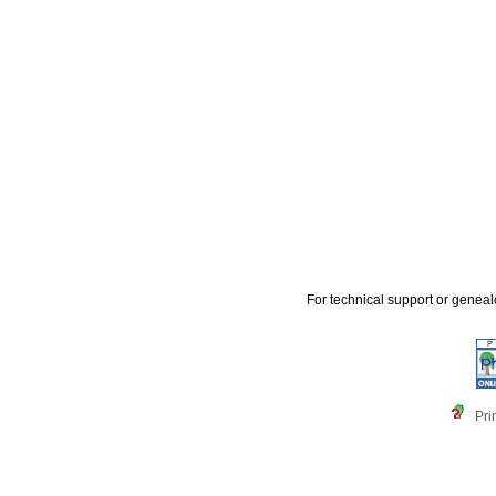
For technical support or genea
Pri