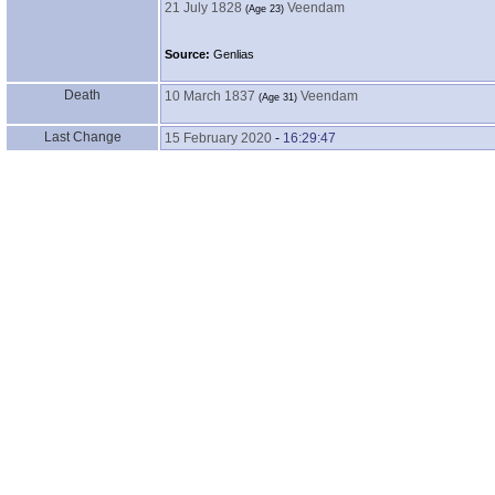
21 July 1828
Veendam
‎(Age 23)‎
Source:
Genlias
Death
10 March 1837
Veendam
‎(Age 31)‎
Last Change
15 February 2020
-
16:29:47