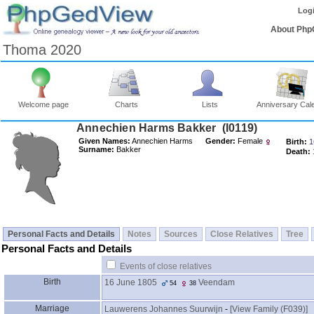
Log
About Php
Thoma 2020
Welcome page
Charts
Lists
Anniversary Cal
Annechien Harms Bakker ‎(I0119)‎
Given Names:
Annechien Harms
Gender:
Female
Birth:
1
Surname:
Bakker
Death:
Personal Facts and Details
Notes
Sources
Close Relatives
Tree
Personal Facts and Details
Events of close relatives
Birth
16 June 1805
Veendam
54
38
Marriage
Lauwerens Johannes Suurwijn
-
‎[View Family ‎(F039)‎‎]