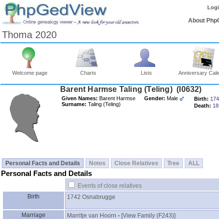
Log
About Php
Thoma 2020
Welcome page
Charts
Lists
Anniversary Cal
Barent Harmse Taling ‎(Teling)‎ ‎(I0632)‎
Given Names:
Barent Harmse
Gender:
Male
Birth:
174
Surname:
Taling ‎(Teling)‎
Death:
18
Personal Facts and Details
Notes
Close Relatives
Tree
ALL
Personal Facts and Details
Events of close relatives
Birth
1742
Osnabrugge
Marriage
Marritje van Hoorn
-
‎[View Family ‎(F243)‎‎]