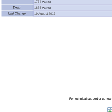
1764
‎(Age 22)‎
Death
1835
‎(Age 93)‎
Last Change
19 August 2017
For technical support or genea