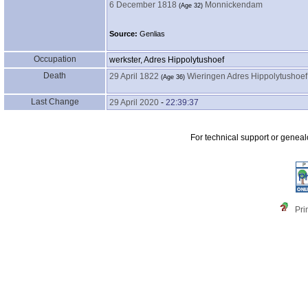
6 December 1818
Monnickendam
‎(Age 32)‎
Source:
Genlias
Occupation
werkster, Adres Hippolytushoef
Death
29 April 1822
Wieringen Adres Hippolytushoef
‎(Age 36)‎
Last Change
29 April 2020
-
22:39:37
For technical support or genea
Pri