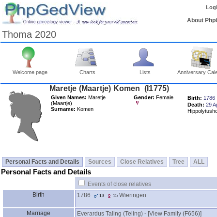
Log
About Php
Thoma 2020
Welcome page
Charts
Lists
Anniversary Cal
Maretje ‎(Maartje)‎ Komen ‎(I1775)‎
Given Names:
Maretje
Gender:
Female
Birth:
1786
‎(Maartje)‎
Death:
29 A
Surname:
Komen
Hippolytush
Personal Facts and Details
Sources
Close Relatives
Tree
ALL
Personal Facts and Details
Events of close relatives
Birth
1786
Wieringen
13
15
Marriage
Everardus Taling ‎(Teling)‎
-
‎[View Family ‎(F656)‎‎]