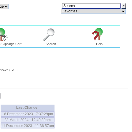
 Clippings Cart
Search
Help
known)
|
ALL
Last Change
16 December 2023 - 7:37:29pm
28 March 2024 - 12:40:39pm
11 December 2023 - 11:36:57am