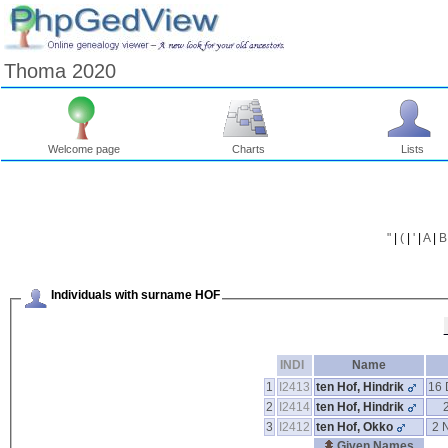
Thoma 2020
Welcome page
Charts
Lists
"
|
(
|
'
|
A
|
B
Individuals with surname HOF
INDI
Name
1
I2413
ten Hof, Hindrik
16 
2
I2414
ten Hof, Hindrik
3
I2412
ten Hof, Okko
2 
Given Names