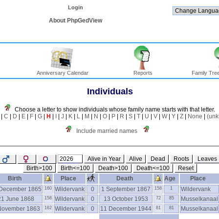
Login
About PhpGedView
Anniversary Calendar
Reports
Family Tree
Individuals
Choose a letter to show individuals whose family name starts with that letter.
|
C
|
D
|
E
|
F
|
G
|
H
|
I
|
J
|
K
|
L
|
M
|
N
|
O
|
P
|
R
|
S
|
T
|
U
|
V
|
W
|
Y
|
Z
|
None
|
(un
Include married names
Alive in Year
Alive
Dead
Roots
Leaves
Birth>100
Birth<=100
Death>100
Death<=100
Reset
Birth
Place
Death
Age
Place
December 1865
160
Wildervank
0
1 September 1867
158
1
Wildervank
21 June 1868
158
Wildervank
0
13 October 1953
72
85
Musselkanaal
November 1863
162
Wildervank
0
11 December 1944
81
81
Musselkanaal