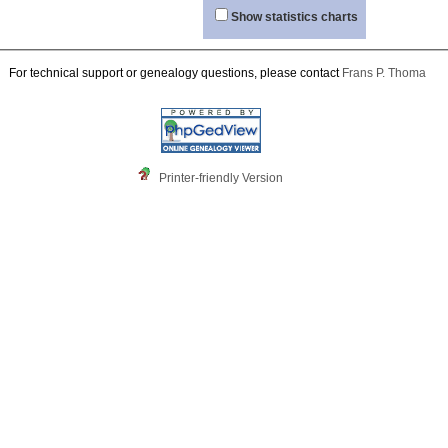
Show statistics charts
For technical support or genealogy questions, please contact
Frans P. Thoma
Printer-friendly Version