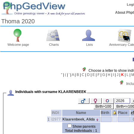
Log
About Php
Thoma 2020
Welcome page
Charts
Lists
Anniversary Cal
Choose a letter to show indi
"
|
(
|
'
|
A
|
B
|
C
|
D
|
E
|
F
|
G
|
H
|
I
|
J
|
K
|
L
|
Incl
Individuals with surname KLAARENBEEK
Birth>100
Birth<=10
INDI
Name
Birth
Place
1
I2977
Klaarenbeek, Alida
Show parents
Total individuals : 1