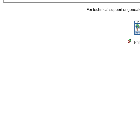
For technical support or genea
Pri