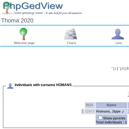
Thoma 2020
Welcome page
Charts
Lists
"
|
(
|
'
|
A
|
B
Individuals with surname HOMANS
INDI
Name
1
I2863
Homans, Jippe
Show parents
Total individuals : 1