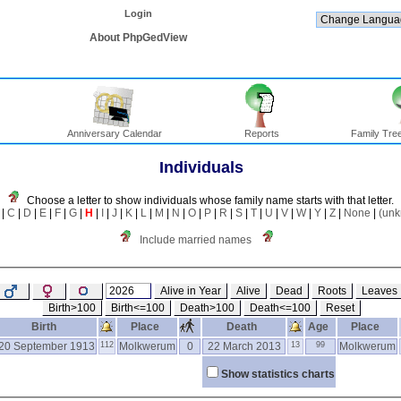
Login
About PhpGedView
Anniversary Calendar
Reports
Family Tree
Individuals
Choose a letter to show individuals whose family name starts with that letter.
|
C
|
D
|
E
|
F
|
G
|
H
|
I
|
J
|
K
|
L
|
M
|
N
|
O
|
P
|
R
|
S
|
T
|
U
|
V
|
W
|
Y
|
Z
|
None
|
(un
Include married names
Alive in Year
Alive
Dead
Roots
Leaves
Birth>100
Birth<=100
Death>100
Death<=100
Reset
Birth
Place
Death
Age
Place
20 September 1913
112
Molkwerum
0
22 March 2013
13
99
Molkwerum
Show statistics charts