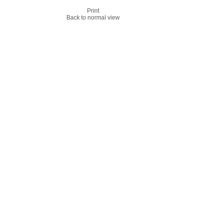
Print
Back to normal view