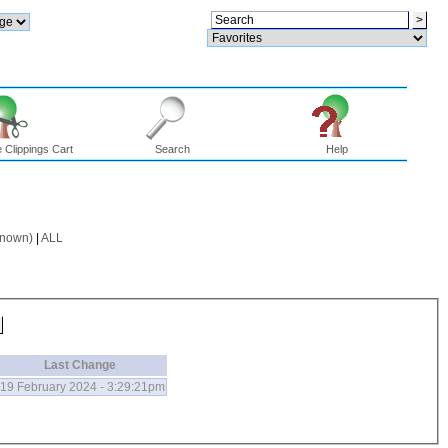
 Clippings Cart
Search
Help
known)
|
ALL
Last Change
19 February 2024 - 3:29:21pm